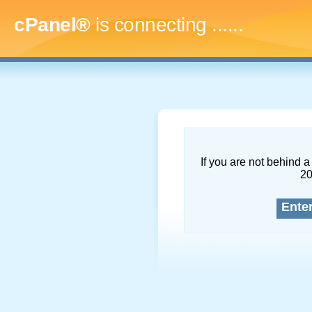
cPanel®
is connecting
.........
If you are not behind a 
2
Ente