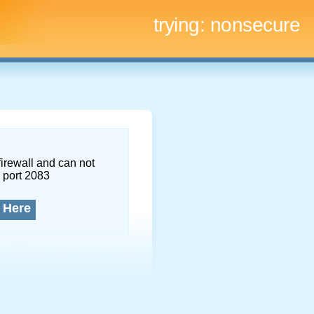
trying:
nonsecure
firewall and can not
 port 2083
 Here